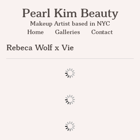
Pearl Kim Beauty
Makeup Artist based in NYC
Home
Galleries
Contact
Rebeca Wolf x Vie