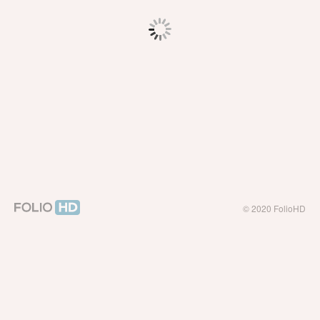
© 2020 FolioHD