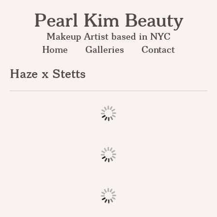
Pearl Kim Beauty
Makeup Artist based in NYC
Home
Galleries
Contact
Haze x Stetts