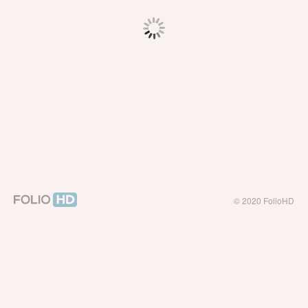
© 2020 FolioHD